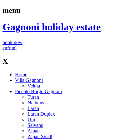
menu
Gagnoni
holiday estate
book now
en
fr
it
nl
X
Home
Villa Gagnoni
Veltha
Piccolo Borgo Gagnoni
Turan
Nethuns
Laran
Laran Duplex
Uni
Selvans
Alpan
Alpan Small