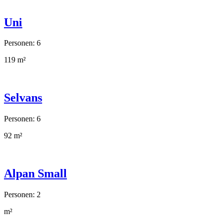
Uni
Personen: 6
119 m²
Selvans
Personen: 6
92 m²
Alpan Small
Personen: 2
m²