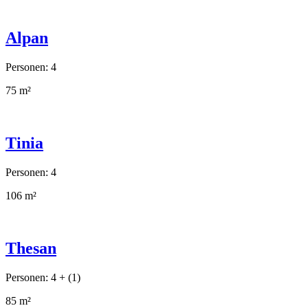
Alpan
Personen: 4
75 m²
Tinia
Personen: 4
106 m²
Thesan
Personen: 4 + (1)
85 m²