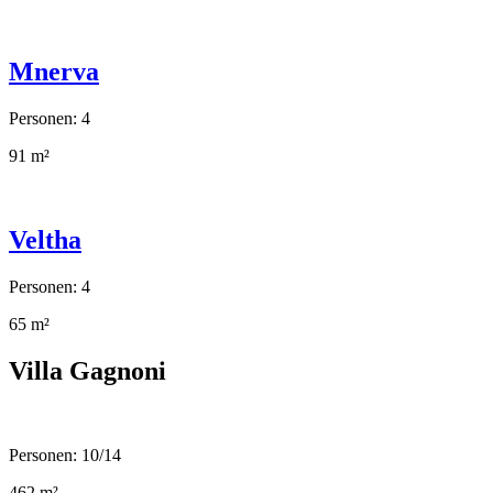
Mnerva
Personen: 4
91 m²
Veltha
Personen: 4
65 m²
Villa Gagnoni
Personen: 10/14
462 m²