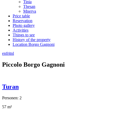
Tinia
Thesan
Mnerva
Price table
Reservation
Photo gallery
Activities
Things to see
History of the property
Location Borgo Gagnoni
en
fr
it
nl
Piccolo Borgo Gagnoni
Turan
Personen: 2
57 m²