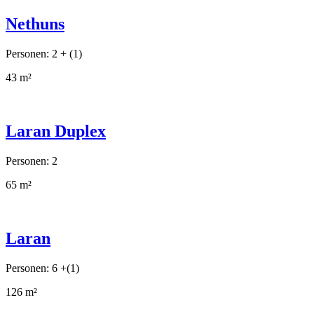
Nethuns
Personen: 2 + (1)
43 m²
Laran Duplex
Personen: 2
65 m²
Laran
Personen: 6 +(1)
126 m²