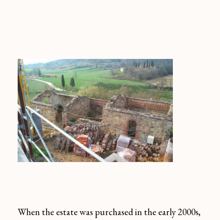
When the estate was purchased in the early 2000s,