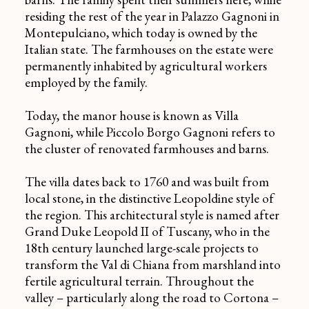
residing the rest of the year in
Palazzo Gagnoni
in
Montepulciano, which today is owned by the
Italian state. The farmhouses on the estate were
permanently inhabited by agricultural workers
employed by the family.
Today, the manor house is known as
Villa
Gagnoni
, while
Piccolo Borgo Gagnoni
refers to
the cluster of renovated farmhouses and barns.
The villa dates back to 1760 and was built from
local stone, in the distinctive Leopoldine style of
the region. This architectural style is named after
Grand Duke Leopold II of Tuscany, who in the
18th century launched large-scale projects to
transform the Val di Chiana from marshland into
fertile agricultural terrain. Throughout the
valley – particularly along the road to Cortona –