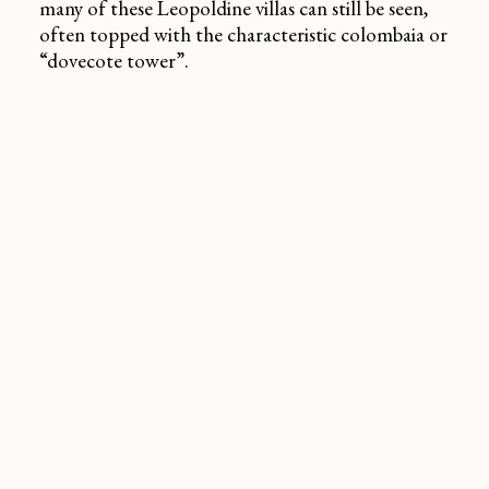
many of these Leopoldine villas can still be seen,
often topped with the characteristic
colombaia
or
“dovecote tower”.