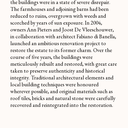
the buildings were in a state of severe disrepair.
The farmhouses and adjoining barns had been
reduced to ruins, overgrown with weeds and
scorched by years of sun exposure. In 2004,
owners Ann Pieters and Joost De Vleeschouwer,
in collaboration with architect Fabiano di Banella,
launched an ambitious renovation project to
restore the estate to its former charm. Over the
course of five years, the buildings were
meticulously rebuilt and restored, with great care
taken to preserve authenticity and historical
integrity. Traditional architectural elements and
local building techniques were honoured
wherever possible, and original materials such as
roof tiles, bricks and natural stone were carefully
recovered and reintegrated into the restoration.