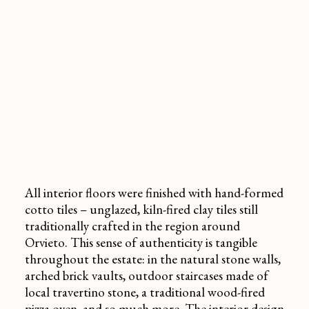
All interior floors were finished with hand-formed
cotto tiles – unglazed, kiln-fired clay tiles still
traditionally crafted in the region around
Orvieto. This sense of authenticity is tangible
throughout the estate: in the natural stone walls,
arched brick vaults, outdoor staircases made of
local
travertino
stone, a traditional wood-fired
pizza oven, and so much more. The interior design