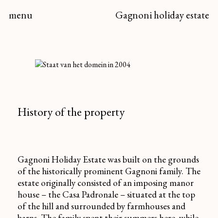
menu
Gagnoni
holiday estate
History of the property
Gagnoni Holiday Estate was built on the grounds
of the historically prominent Gagnoni family. The
estate originally consisted of an imposing manor
house – the
Casa Padronale
– situated at the top
of the hill and surrounded by farmhouses and
barns. The family spent their summers here, while