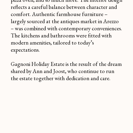
reflects a careful balance between character and
comfort. Authentic farmhouse furniture –
largely sourced at the antiques market in Arezzo
– was combined with contemporary conveniences.
The kitchens and bathrooms were fitted with
modern amenities, tailored to today’s
expectations.
Gagnoni Holiday Estate is the result of the dream
shared by Ann and Joost, who continue to run
the estate together with dedication and care.