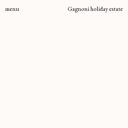
menu
Gagnoni
holiday estate