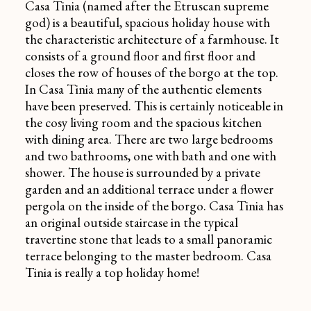
Casa Tinia (named after the Etruscan supreme
god) is a beautiful, spacious holiday house with
the characteristic architecture of a farmhouse. It
consists of a ground floor and first floor and
closes the row of houses of the borgo at the top.
In Casa Tinia many of the authentic elements
have been preserved. This is certainly noticeable in
the cosy living room and the spacious kitchen
with dining area. There are two large bedrooms
and two bathrooms, one with bath and one with
shower. The house is surrounded by a private
garden and an additional terrace under a flower
pergola on the inside of the borgo. Casa Tinia has
an original outside staircase in the typical
travertine stone that leads to a small panoramic
terrace belonging to the master bedroom. Casa
Tinia is really a top holiday home!