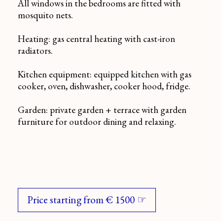
All windows in the bedrooms are fitted with
mosquito nets.
Heating: gas central heating with cast-iron
radiators.
Kitchen equipment: equipped kitchen with gas
cooker, oven, dishwasher, cooker hood, fridge.
Garden: private garden + terrace with garden
furniture for outdoor dining and relaxing.
Price starting from € 1500