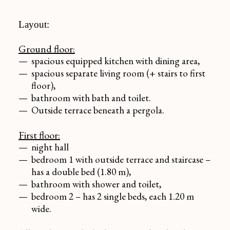
Layout:
Ground floor:
spacious equipped kitchen with dining area,
spacious separate living room (+ stairs to first
floor),
bathroom with bath and toilet.
Outside terrace beneath a pergola.
First floor:
night hall
bedroom 1 with outside terrace and staircase –
has a double bed (1.80 m),
bathroom with shower and toilet,
bedroom 2 – has 2 single beds, each 1.20 m
wide.