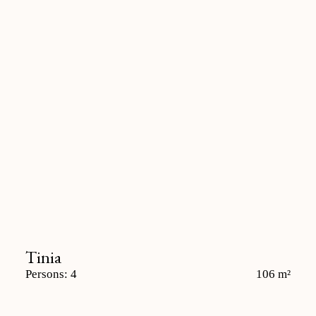
Tinia
Persons: 4
106 m²