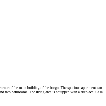
he corner of the main building of the borgo. The spacious apartment can
and two bathrooms. The living area is equipped with a fireplace. Casa