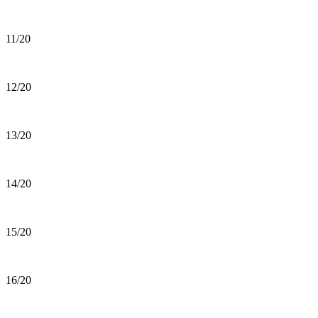
11/20
12/20
13/20
14/20
15/20
16/20