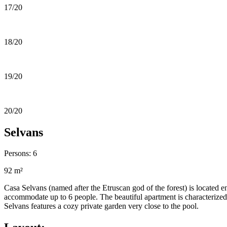
17/20
18/20
19/20
20/20
Selvans
Persons: 6
92 m²
Casa Selvans (named after the Etruscan god of the forest) is located en
accommodate up to 6 people. The beautiful apartment is characterized 
Selvans features a cozy private garden very close to the pool.