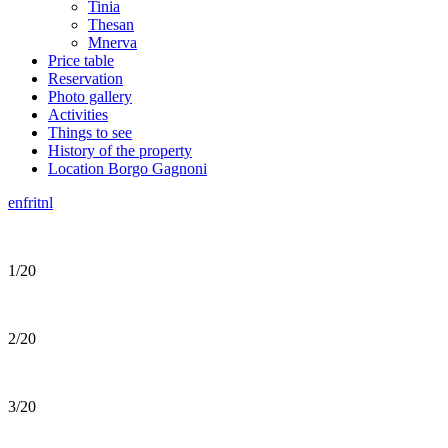
Tinia
Thesan
Mnerva
Price table
Reservation
Photo gallery
Activities
Things to see
History of the property
Location Borgo Gagnoni
en
fr
it
nl
1/20
2/20
3/20