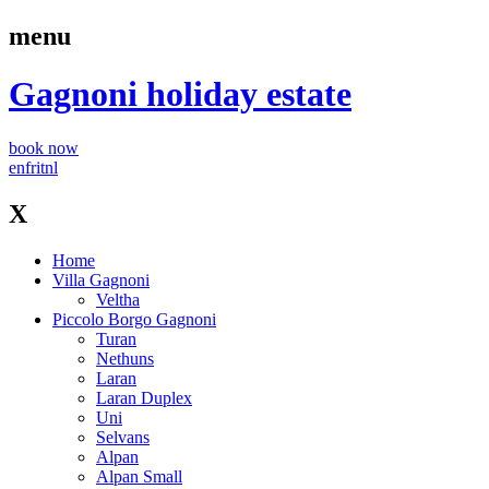
menu
Gagnoni
holiday estate
book now
en
fr
it
nl
X
Home
Villa Gagnoni
Veltha
Piccolo Borgo Gagnoni
Turan
Nethuns
Laran
Laran Duplex
Uni
Selvans
Alpan
Alpan Small