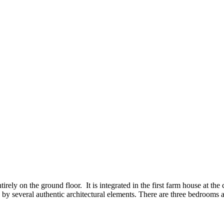
tirely on the ground floor. It is integrated in the first farm house at t
by several authentic architectural elements. There are three bedrooms 