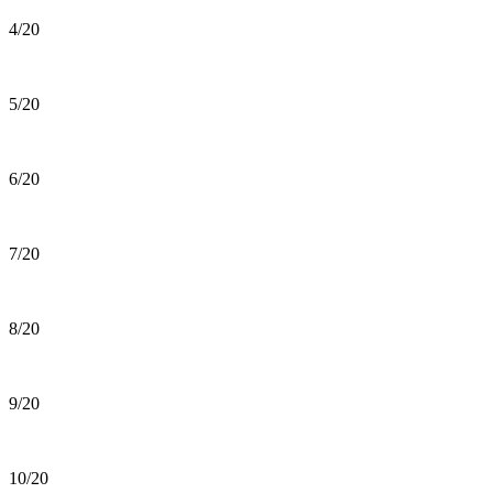
4/20
5/20
6/20
7/20
8/20
9/20
10/20