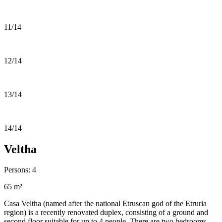
11/14
12/14
13/14
14/14
Veltha
Persons: 4
65 m²
Casa Veltha (named after the national Etruscan god of the Etruria
region) is a recently renovated duplex, consisting of a ground and
second floor suitable for up to 4 people. There are two bedrooms