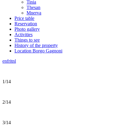
Tinia
Thesan
Mnerva
Price table
Reservation
Photo gallery
Activities
Things to see
History of the property
Location Borgo Gagnoni
en
fr
it
nl
1/14
2/14
3/14