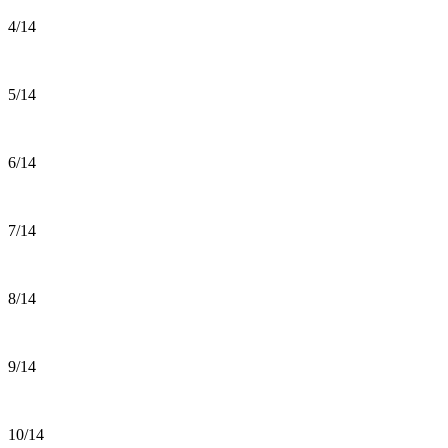
4/14
5/14
6/14
7/14
8/14
9/14
10/14