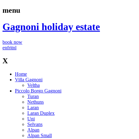
menu
Gagnoni
holiday estate
book now
en
fr
it
nl
X
Home
Villa Gagnoni
Veltha
Piccolo Borgo Gagnoni
Turan
Nethuns
Laran
Laran Duplex
Uni
Selvans
Alpan
Alpan Small