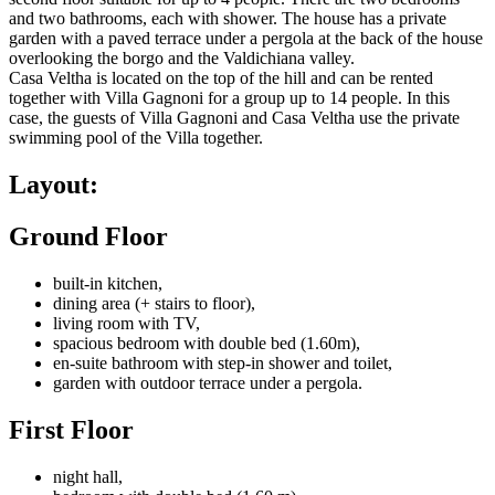
and two bathrooms, each with shower. The house has a private
garden with a paved terrace under a pergola at the back of the house
overlooking the borgo and the Valdichiana valley.
Casa Veltha is located on the top of the hill and can be rented
together with Villa Gagnoni for a group up to 14 people. In this
case, the guests of Villa Gagnoni and Casa Veltha use the private
swimming pool of the Villa together.
Layout:
Ground Floor
built-in kitchen,
dining area (+ stairs to floor),
living room with TV,
spacious bedroom with double bed (1.60m),
en-suite bathroom with step-in shower and toilet,
garden with outdoor terrace under a pergola.
First Floor
night hall,