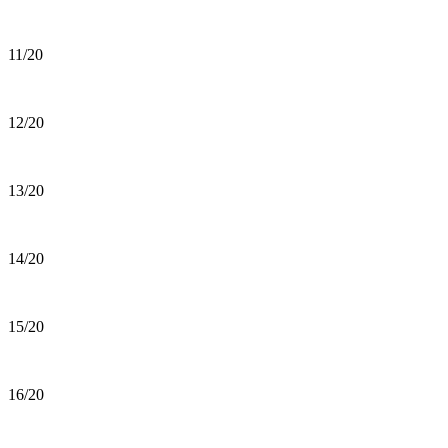
11/20
12/20
13/20
14/20
15/20
16/20