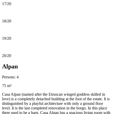
17/20
18/20
19/20
20/20
Alpan
Persons: 4
75 m²
Casa Alpan (named after the Etruscan winged goddess skilled in
love) is a completely detached building at the foot of the estate. It is
distinguished by a playful architecture with only a ground floor
level. It is the last completed renovation in the borgo. In this place
there used to be a barn. Casa Alpan has a spacious living room with