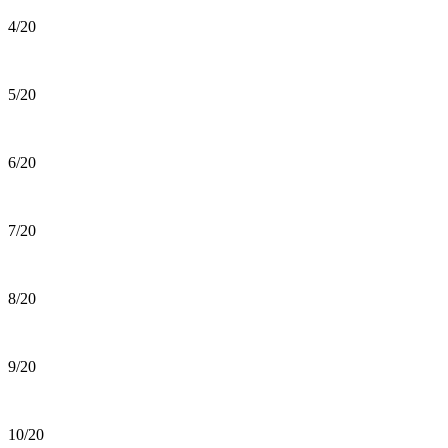
4/20
5/20
6/20
7/20
8/20
9/20
10/20