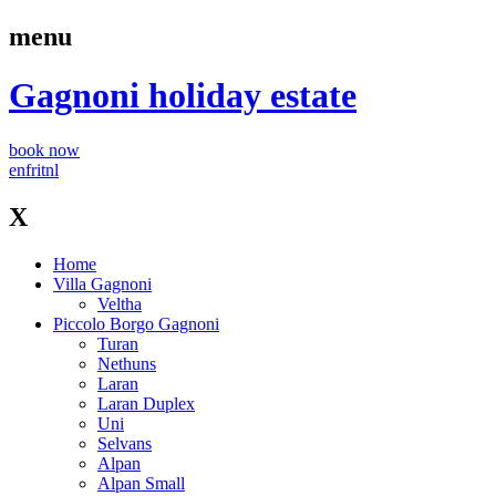
menu
Gagnoni
holiday estate
book now
en
fr
it
nl
X
Home
Villa Gagnoni
Veltha
Piccolo Borgo Gagnoni
Turan
Nethuns
Laran
Laran Duplex
Uni
Selvans
Alpan
Alpan Small