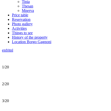
Tinia
Thesan
Mnerva
Price table
Reservation
Photo gallery
Activities
Things to see
History of the property
Location Borgo Gagnoni
en
fr
it
nl
1/20
2/20
3/20