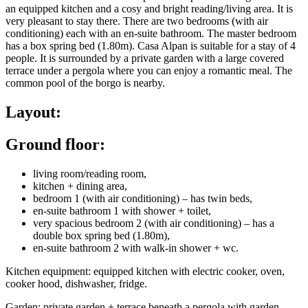
an equipped kitchen and a cosy and bright reading/living area. It is
very pleasant to stay there. There are two bedrooms (with air
conditioning) each with an en-suite bathroom. The master bedroom
has a box spring bed (1.80m). Casa Alpan is suitable for a stay of 4
people. It is surrounded by a private garden with a large covered
terrace under a pergola where you can enjoy a romantic meal. The
common pool of the borgo is nearby.
Layout:
Ground floor:
living room/reading room,
kitchen + dining area,
bedroom 1 (with air conditioning) – has twin beds,
en-suite bathroom 1 with shower + toilet,
very spacious bedroom 2 (with air conditioning) – has a
double box spring bed (1.80m),
en-suite bathroom 2 with walk-in shower + wc.
Kitchen equipment: equipped kitchen with electric cooker, oven,
cooker hood, dishwasher, fridge.
Garden: private garden + terrace beneath a pergola with garden